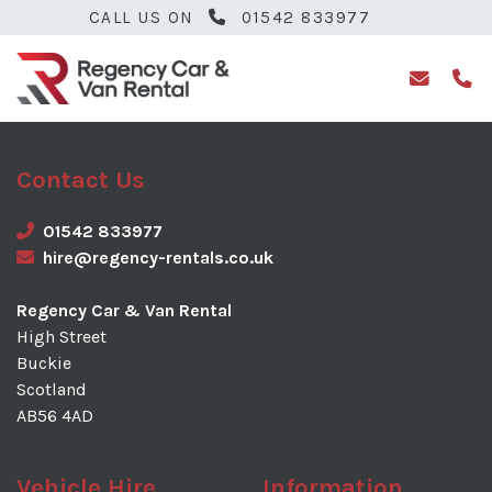
CALL US ON
01542 833977
Contact Us
01542 833977
hire@regency-rentals.co.uk
Regency Car & Van Rental
High Street
Buckie
Scotland
AB56 4AD
Vehicle Hire
Information