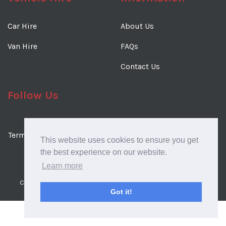
Car Hire
About Us
Van Hire
FAQs
Contact Us
Follow Us
Terms & Conditions
Terms of Use
Cookies Policy
This website uses cookies to ensure you get
Privacy Policy
the best experience on our website.
Learn more
Copyright © 2026 Regency Car & Van Rental. All rights reserved.
Got it!
Website Design & SEO by