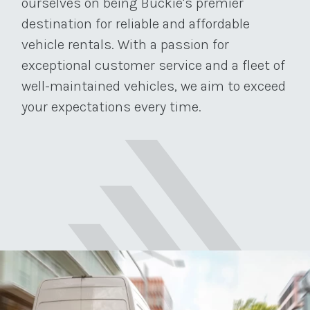
ourselves on being Buckie's premier
destination for reliable and affordable
vehicle rentals. With a passion for
exceptional customer service and a fleet of
well-maintained vehicles, we aim to exceed
your expectations every time.