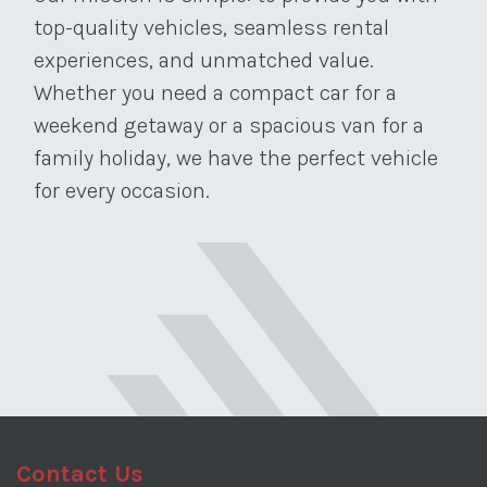
top-quality vehicles, seamless rental
experiences, and unmatched value.
Whether you need a compact car for a
weekend getaway or a spacious van for a
family holiday, we have the perfect vehicle
for every occasion.
Contact Us