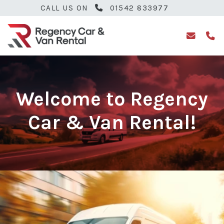
CALL US ON
01542 833977
Welcome to Regency
Car & Van Rental!