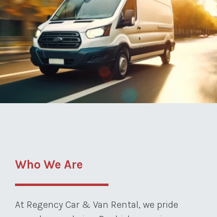
Who We Are
At Regency Car & Van Rental, we pride