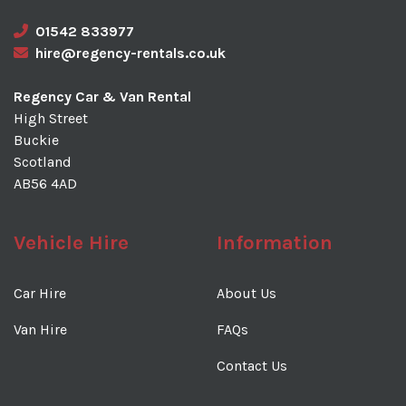
01542 833977
hire@regency-rentals.co.uk
Regency Car & Van Rental
High Street
Buckie
Scotland
AB56 4AD
Vehicle Hire
Information
Car Hire
About Us
Van Hire
FAQs
Contact Us