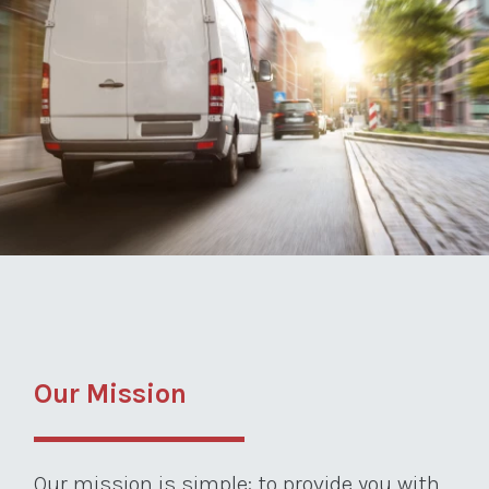
Our Mission
Our mission is simple: to provide you with